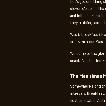
Let's get one thing s
eleven o'clock in the
and felt a flicker of
they're doing somethi
Was it breakfast? Not
not even noon. Was it 
Welcome to the glori
snack. Neither here 
The Mealtimes 
Somewhere along the 
intervals. Breakfast, 
neat timetable. A str