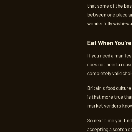
that some of the best
between one place an
wonderfully wishi-wa
Eat When You're
If you need a manifes
does not need a reaso
completely valid choi
Britain's food cultur
is that more true tha
market vendors know 
So next time you find
accepting a scotch eg