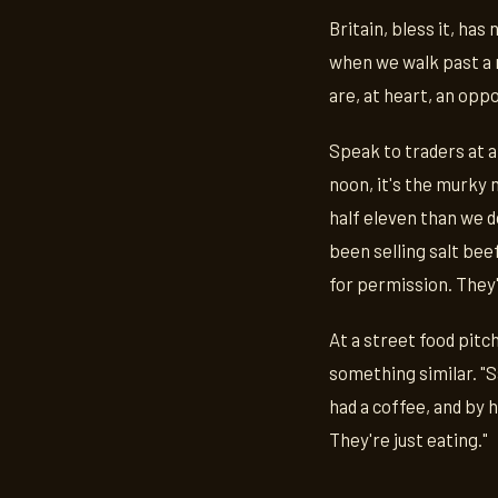
Britain, bless it, ha
when we walk past a m
are, at heart, an opp
Speak to traders at a
noon, it's the murky
half eleven than we d
been selling salt bee
for permission. They'r
At a street food pitch
something similar. "
had a coffee, and by 
They're just eating."