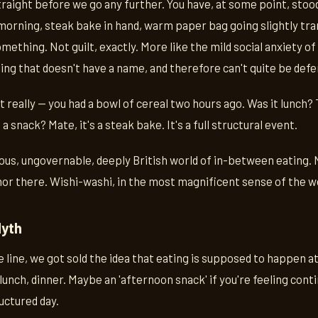
traight before we go any further. You have, at some point, stoo
 morning, steak bake in hand, warm paper bag going slightly tr
 something. Not guilt, exactly. More like the mild social anxiet
ng that doesn't have a name, and therefore can't quite be defe
 really — you had a bowl of cereal two hours ago. Was it lunch? T
a snack? Mate, it's a steak bake. It's a full structural event.
ous, ungovernable, deeply British world of in-between eating. 
nor there. Wishi-washi, in the most magnificent sense of the w
Myth
line, we got sold the idea that eating is supposed to happen a
lunch, dinner. Maybe an 'afternoon snack' if you're feeling conti
uctured day.