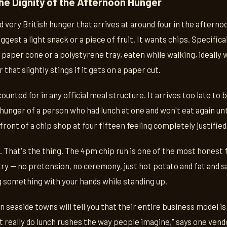
he Dignity of the Afternoon Hunger
d very British hunger that arrives at around four in the afternoon
ggest a light snack or a piece of fruit. It wants chips. Specifical
a paper cone or a polystyrene tray, eaten while walking, ideally 
 that slightly stings if it gets on a paper cut.
ounted for in any official meal structure. It arrives too late to 
e hunger of a person who had lunch at one and won't eat again unt
front of a chip shop at four fifteen feeling completely justified
d. That's the thing. The 4pm chip run is one of the most honest
ntry — no pretension, no ceremony, just hot potato and fat and sa
g something with your hands while standing up.
 seaside towns will tell you that their entire business model is 
t really do lunch rushes the way people imagine," says one vendo