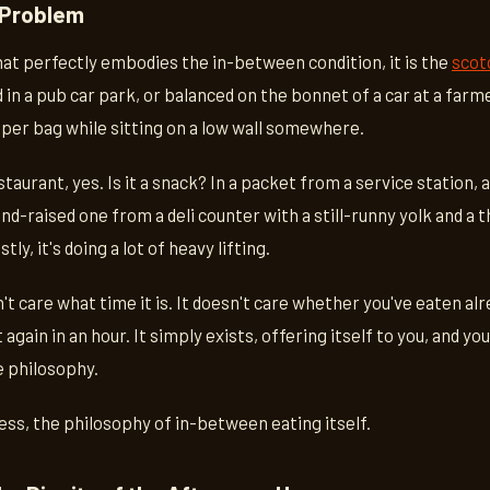
 Problem
that perfectly embodies the in-between condition, it is the
scot
n a pub car park, or balanced on the bonnet of a car at a farm
er bag while sitting on a low wall somewhere.
estaurant, yes. Is it a snack? In a packet from a service station, a
nd-raised one from a deli counter with a still-runny yolk and a 
y, it's doing a lot of heavy lifting.
t care what time it is. It doesn't care whether you've eaten al
 again in an hour. It simply exists, offering itself to you, and you
le philosophy.
 less, the philosophy of in-between eating itself.