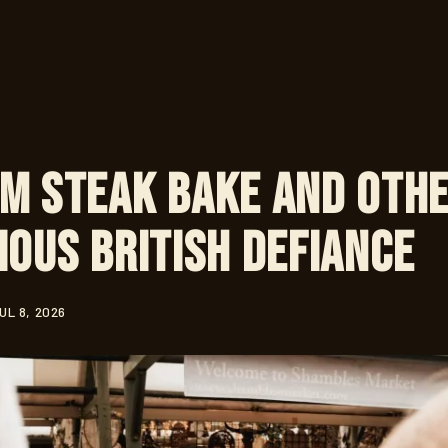
m Steak Bake and Oth
ious British Defiance
UL 8, 2026