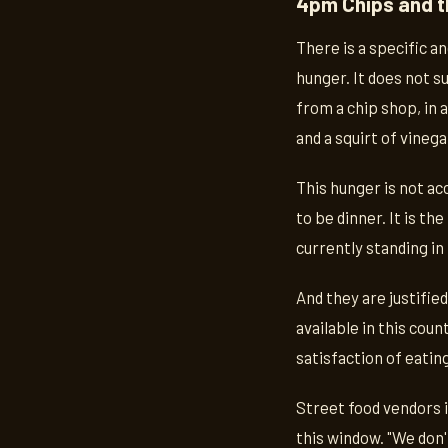
4pm Chips and t
There is a specific an
hunger. It does not su
from a chip shop, in 
and a squirt of vinegar
This hunger is not acc
to be dinner. It is th
currently standing in 
And they are justifie
available in this cou
satisfaction of eatin
Street food vendors in
this window. "We don'