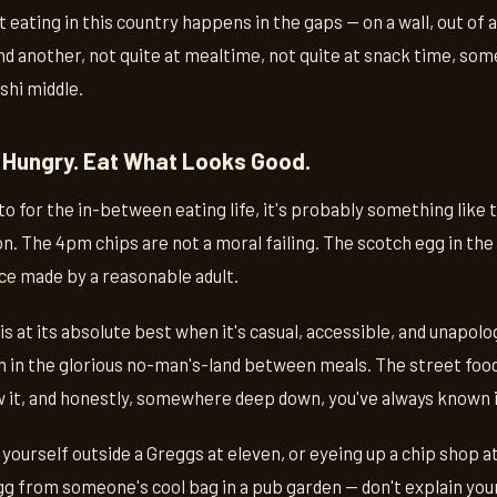
 eating in this country happens in the gaps — on a wall, out of 
d another, not quite at mealtime, not quite at snack time, so
shi middle.
 Hungry. Eat What Looks Good.
to for the in-between eating life, it's probably something like 
n. The 4pm chips are not a moral failing. The scotch egg in the 
ce made by a reasonable adult.
e is at its absolute best when it's casual, accessible, and unapo
n in the glorious no-man's-land between meals. The street food
it, and honestly, somewhere deep down, you've always known i
 yourself outside a Greggs at eleven, or eyeing up a chip shop at
g from someone's cool bag in a pub garden — don't explain your