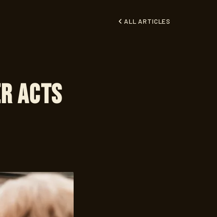
ALL ARTICLES
er Acts