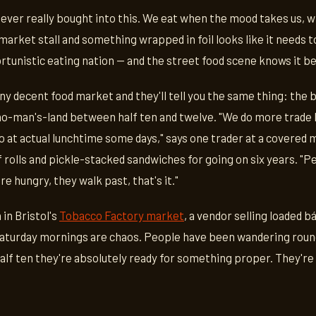
s never really bought into this. We eat when the mood takes us, w
arket stall and something wrapped in foil looks like it needs 
ortunistic eating nation — and the street food scene knows it b
ny decent food market and they'll tell you the same thing: the 
 no-man's-land between half ten and twelve. "We do more trad
o at actual lunchtime some days," says one trader at a covered
f rolls and pickle-stacked sandwiches for going on six years. "P
e hungry, they walk past, that's it."
 in Bristol's
Tobacco Factory market
, a vendor selling loaded b
Saturday mornings are chaos. People have been wandering round
half ten they're absolutely ready for something proper. They're n