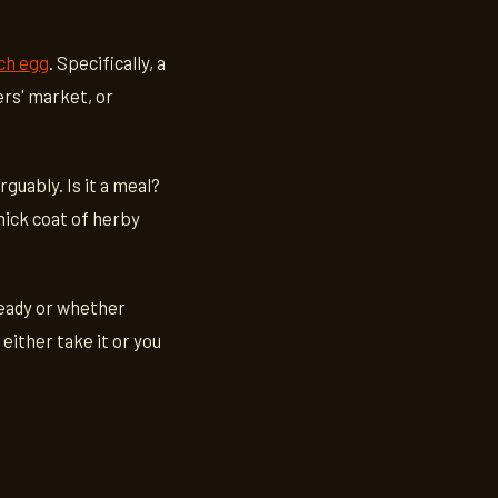
ch egg
. Specifically, a
ers' market, or
rguably. Is it a meal?
thick coat of herby
ready or whether
 either take it or you