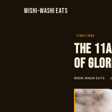
Wishi-Washi Eats
STREET FOOD
The 11a
of Glor
WISHI-WASHI EATS
J