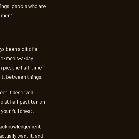
hings, people who are
omer."
ys been a bit of a
hree-meals-a-day
pie, the half-time
sit, between things.
pect it deserved.
e at half past ten on
your full chest.
the acknowledgement
ctually want it, and