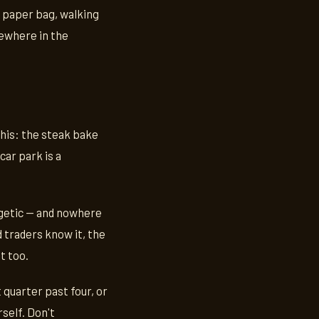
a paper bag, walking
mewhere in the
this: the steak bake
car park is a
logetic — and nowhere
 traders know it, the
t too.
 quarter past four, or
self. Don't