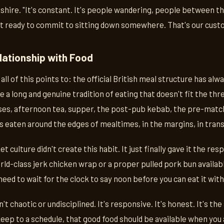
shire. "It's constant. It's people wandering, people between t
ot ready to commit to sitting down somewhere. That's our cust
elationship with Food
all of this points to: the official British meal structure has alwa
ve a long and genuine tradition of eating that doesn't fit the t
s, afternoon tea, supper, the post-pub kebab, the pre-match 
s eaten around the edges of mealtimes, in the margins, in tran
 culture didn't create this habit. It just finally gave it the res
ld-class jerk chicken wrap or a proper pulled pork bun availabl
need to wait for the clock to say noon before you can eat it with 
't chaotic or undisciplined. It's responsive. It's honest. It's 
eep to a schedule, that good food should be available when you a