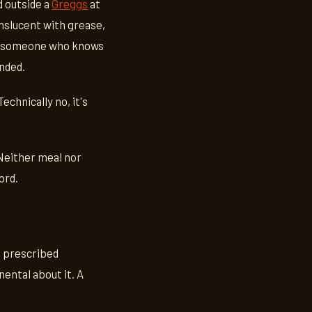
d outside a
Greggs
at
anslucent with grease,
y of someone who knows
nded.
echnically no, it's
Neither meal nor
ord.
t prescribed
nental about it. A