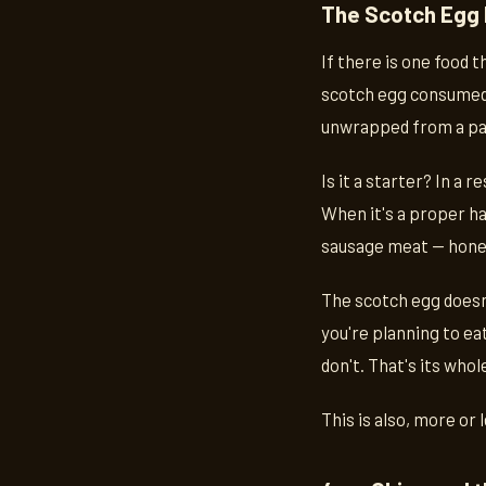
The Scotch Egg
If there is one food 
scotch egg consumed i
unwrapped from a pap
Is it a starter? In a r
When it's a proper ha
sausage meat — honestl
The scotch egg doesn'
you're planning to eat
don't. That's its who
This is also, more or