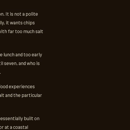
. It is not a polite
ly, it wants chips
with far too much salt
be lunch and too early
il seven, and who is
.
 food experiences
lt and the particular
essentially built on
r at a coastal