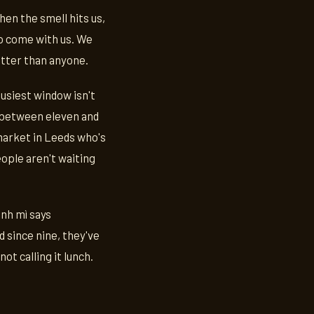
hen the smell hits us,
to come with us. We
etter than anyone.
busiest window isn't
e between eleven and
 market in Leeds who's
eople aren't waiting
ánh mì says
 since nine, they've
ot calling it lunch.