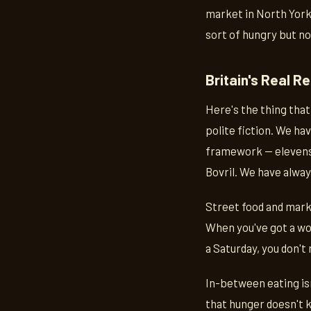
market in North York
sort of hungry but n
Britain's Real R
Here's the thing that 
polite fiction. We ha
framework — elevense
Bovril. We have alway
Street food and market
When you've got a wor
a Saturday, you don't 
In-between eating isn
that hunger doesn't k