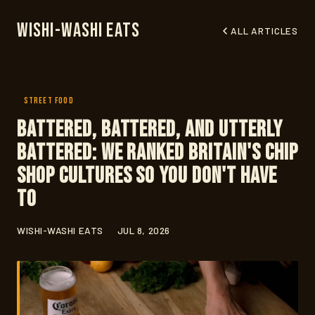
Wishi-Washi Eats
ALL ARTICLES
STREET FOOD
Battered, Battered, and Utterly
Battered: We Ranked Britain's Chip
Shop Cultures So You Don't Have
To
WISHI-WASHI EATS
JUL 8, 2026