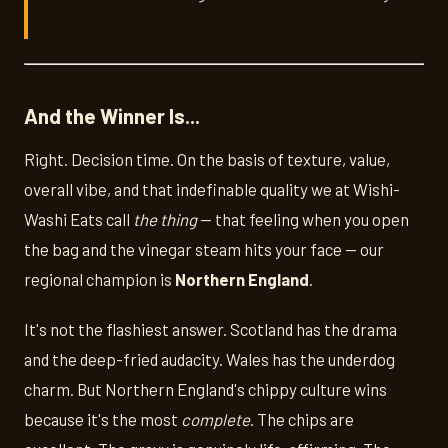
And the Winner Is...
Right. Decision time. On the basis of texture, value,
overall vibe, and that indefinable quality we at Wishi-
Washi Eats call
the thing
— that feeling when you open
the bag and the vinegar steam hits your face — our
regional champion is
Northern England
.
It's not the flashiest answer. Scotland has the drama
and the deep-fried audacity. Wales has the underdog
charm. But Northern England's chippy culture wins
because it's the most
complete
. The chips are