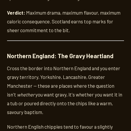
Verdict:
Maximum drama, maximum flavour, maximum
caloric consequence. Scotland earns top marks for
sheer commitment to the bit.
Northern England: The Gravy Heartland
Cross the border into Northern England and you enter
gravy territory. Yorkshire, Lancashire, Greater
Manchester — these are places where the question
isn't
whether
you want gravy, it's whether you want it in
a tub or poured directly onto the chips like a warm,
savoury baptism.
Northern English chippies tend to favour a slightly