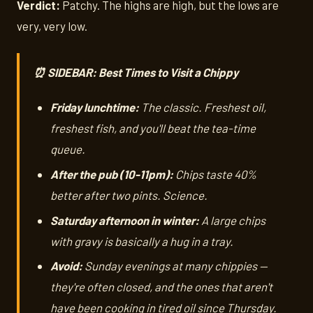
Verdict:
Patchy. The highs are high, but the lows are
very, very low.
⏰ SIDEBAR: Best Times to Visit a Chippy
Friday lunchtime:
The classic. Freshest oil,
freshest fish, and you'll beat the tea-time
queue.
After the pub (10-11pm):
Chips taste 40%
better after two pints. Science.
Saturday afternoon in winter:
A large chips
with gravy is basically a hug in a tray.
Avoid:
Sunday evenings at many chippies —
they're often closed, and the ones that aren't
have been cooking in tired oil since Thursday.