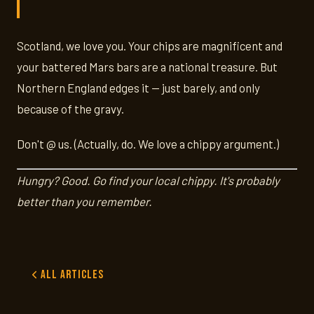
Scotland, we love you. Your chips are magnificent and
your battered Mars bars are a national treasure. But
Northern England edges it — just barely, and only
because of the gravy.
Don't @ us. (Actually, do. We love a chippy argument.)
Hungry? Good. Go find your local chippy. It's probably
better than you remember.
All Articles