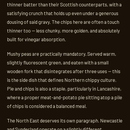
thinner batter than their Scottish counterparts, with a
satisfying crunch that holds up even under a generous
dousing of said gravy. The chips here are often a touch
thinner too — less chunky, more golden, and absolutely
built for vinegar absorption.
Mushy peas are practically mandatory. Served warm,
slightly fluorescent green, and eaten with a small
wooden fork that disintegrates after three uses — this
is the side dish that defines Northern chippy culture.
Pie and chips is also a staple, particularly in Lancashire,
where a proper meat-and-potato pie sitting atop a pile
of chips is considered a balanced meal.
The North East deserves its own paragraph. Newcastle
and Sunderland operate on a slightly different