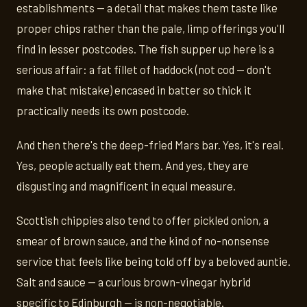
establishments — a detail that makes them taste like
proper chips rather than the pale, limp offerings you'll
find in lesser postcodes. The fish supper up here is a
serious affair: a fat fillet of haddock (not cod — don't
make that mistake) encased in batter so thick it
practically needs its own postcode.
And then there's the deep-fried Mars bar. Yes, it's real.
Yes, people actually eat them. And yes, they are
disgusting and magnificent in equal measure.
Scottish chippies also tend to offer pickled onion, a
smear of brown sauce, and the kind of no-nonsense
service that feels like being told off by a beloved auntie.
Salt and sauce — a curious brown-vinegar hybrid
specific to Edinburgh — is non-negotiable.