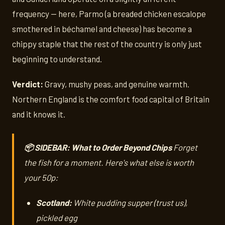
frequency — here, Parmo (a breaded chicken escalope
smothered in béchamel and cheese) has become a
chippy staple that the rest of the country is only just
beginning to understand.
Verdict:
Gravy, mushy peas, and genuine warmth.
Northern England is the comfort food capital of Britain
and it knows it.
📦 SIDEBAR: What to Order Beyond Chips
Forget
the fish for a moment. Here's what else is worth
your 50p:
Scotland:
White pudding supper (trust us),
pickled egg