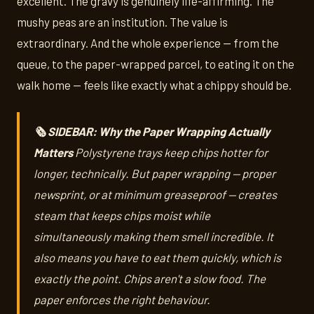
excellent. The gravy is genuinely life-affirming. The
mushy peas are an institution. The value is
extraordinary. And the whole experience — from the
queue, to the paper-wrapped parcel, to eating it on the
walk home — feels like exactly what a chippy should be.
🗞️ SIDEBAR: Why the Paper Wrapping Actually
Matters
Polystyrene trays keep chips hotter for
longer, technically. But paper wrapping — proper
newsprint, or at minimum greaseproof — creates
steam that keeps chips moist while
simultaneously making them smell incredible. It
also means you have to eat them quickly, which is
exactly the point. Chips aren't a slow food. The
paper enforces the right behaviour.