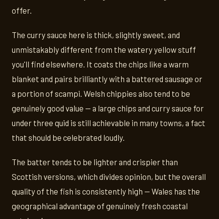
offer.
The curry sauce here is thick, slightly sweet, and
unmistakably different from the watery yellow stuff
you'll find elsewhere. It coats the chips like a warm
blanket and pairs brilliantly with a battered sausage or
a portion of scampi. Welsh chippies also tend to be
genuinely good value — a large chips and curry sauce for
under three quid is still achievable in many towns, a fact
that should be celebrated loudly.
The batter tends to be lighter and crispier than
Scottish versions, which divides opinion, but the overall
quality of the fish is consistently high — Wales has the
geographical advantage of genuinely fresh coastal