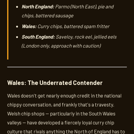
North England:
Parmo (North East), pie and
chips, battered sausage
Wales:
Curry chips, battered spam fritter
South England:
Saveloy, rock eel, jellied eels
(London only, approach with caution)
Wales: The Underrated Contender
Wales doesn't get nearly enough credit in the national
chippy conversation, and frankly that's a travesty.
Welsh chip shops — particularly in the South Wales
valleys — have developed a fiercely loyal curry chip
culture that rivals anything the North of England has to