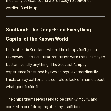
medically advisable, and we're ready to deliver our
verdict. Buckle up.
Scotland: The Deep-Fried Everything
Capital of the Known World
Let's start in Scotland, where the chippy isn't just a
takeaway — it's a cultural institution with the audacity to
batter literally anything. The Scottish 'chippy'
experience is defined by two things: extraordinarily
thick, crispy batter and a complete lack of shame about
what goes inside it.
The chips themselves tend to be chunky, floury, and
cooked in beef dripping at many traditional