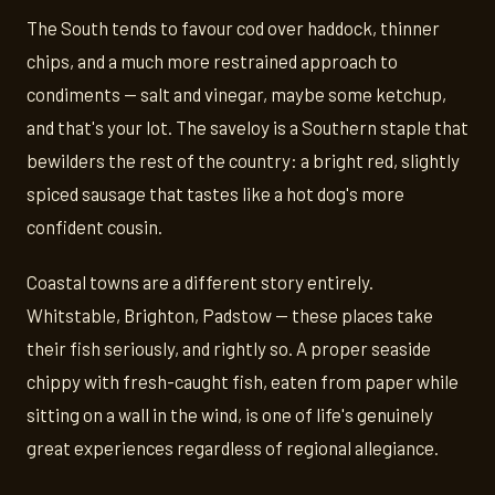
The South tends to favour cod over haddock, thinner
chips, and a much more restrained approach to
condiments — salt and vinegar, maybe some ketchup,
and that's your lot. The saveloy is a Southern staple that
bewilders the rest of the country: a bright red, slightly
spiced sausage that tastes like a hot dog's more
confident cousin.
Coastal towns are a different story entirely.
Whitstable, Brighton, Padstow — these places take
their fish seriously, and rightly so. A proper seaside
chippy with fresh-caught fish, eaten from paper while
sitting on a wall in the wind, is one of life's genuinely
great experiences regardless of regional allegiance.