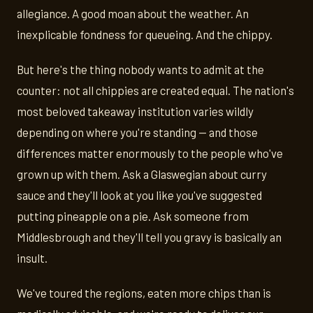
allegiance. A good moan about the weather. An
inexplicable fondness for queueing. And the chippy.
But here's the thing nobody wants to admit at the
counter: not all chippies are created equal. The nation's
most beloved takeaway institution varies wildly
depending on where you're standing — and those
differences matter enormously to the people who've
grown up with them. Ask a Glaswegian about curry
sauce and they'll look at you like you've suggested
putting pineapple on a pie. Ask someone from
Middlesbrough and they'll tell you gravy is basically an
insult.
We've toured the regions, eaten more chips than is