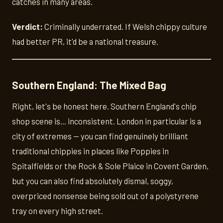
catches in many areas.
Verdict:
Criminally underrated. If Welsh chippy culture
had better PR, it'd be a national treasure.
Southern England: The Mixed Bag
Right, let's be honest here. Southern England's chip
shop scene is... inconsistent. London in particular is a
city of extremes — you can find genuinely brilliant
traditional chippies in places like Poppies in
Spitalfields or the Rock & Sole Plaice in Covent Garden,
but you can also find absolutely dismal, soggy,
overpriced nonsense being sold out of a polystyrene
tray on every high street.