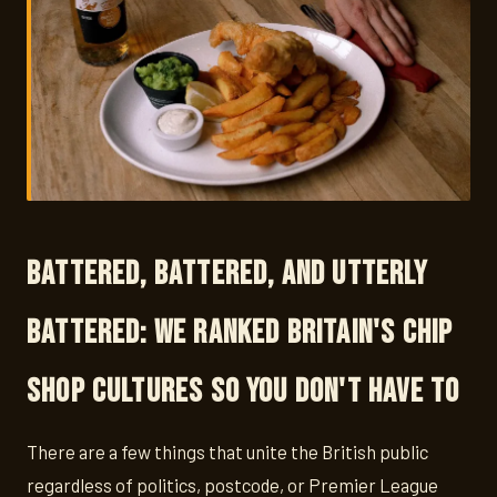
Battered, Battered, and Utterly
Battered: We Ranked Britain's Chip
Shop Cultures So You Don't Have To
There are a few things that unite the British public
regardless of politics, postcode, or Premier League